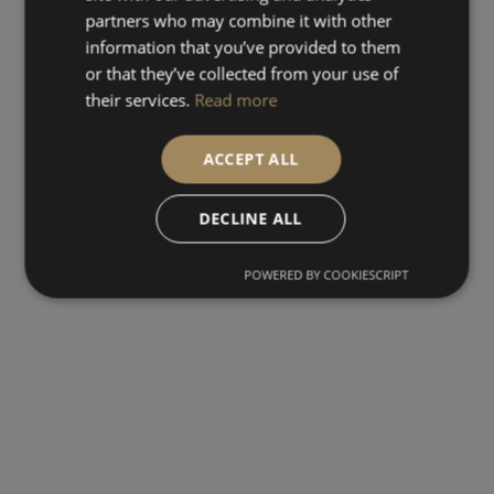
partners who may combine it with other
information that you’ve provided to them
or that they’ve collected from your use of
their services.
Read more
ACCEPT ALL
DECLINE ALL
POWERED BY COOKIESCRIPT