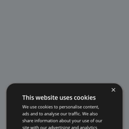
×
This website uses cookies
We use cookies to personalise content,
ads and to analyse our traffic. We also
share information about your use of our
site with our advertising and analytics