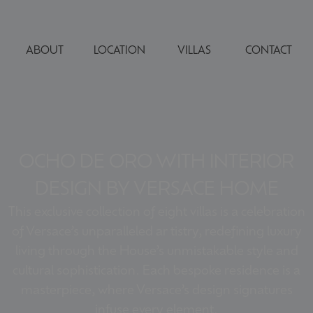
ABOUT
LOCATION
VILLAS
CONTACT
OCHO DE ORO WITH INTERIOR
DESIGN BY VERSACE HOME
This exclusive collection of eight villas is a celebration
of Versace’s unparalleled ar tistry, redefining luxury
living through the House’s unmistakable style and
cultural sophistication. Each bespoke residence is a
masterpiece, where Versace’s design signatures
infuse every element.