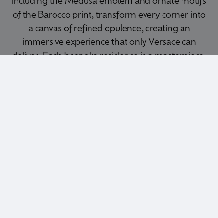
including the Medusa emblem and ornate motifs
of the Barocco print, transform every corner into
a canvas of refined opulence, creating an
immersive experience that only Versace can
deliver. Each bespoke residence is a masterpiece,
where Versace’s design signatures infuse every
element.
MARBELLA
AREA