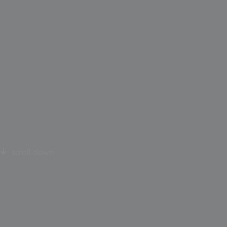
scroll down