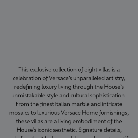
This exclusive collection of eight villas is a
celebration of Versace’s unparalleled artistry,
redefining luxury living through the House’s
unmistakable style and cultural sophistication.
From the finest Italian marble and intricate
mosaics to luxurious Versace Home furnishings,
these villas are a living embodiment of the
House’s iconic aesthetic. Signature details,